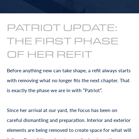
PATRIOT UPDATE:
THE FIRST PHASE
OF HER REFIT
Before anything new can take shape, a refit always starts
with removing what no longer fits the next chapter. That
is exactly the phase we are in with “Patriot”.
Since her arrival at our yard, the focus has been on
careful dismantling and preparation. Interior and exterior
elements are being removed to create space for what will