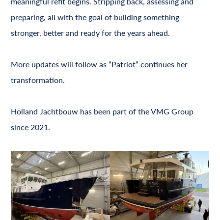
meaningful refit begins. Stripping back, assessing and
preparing, all with the goal of building something
stronger, better and ready for the years ahead.
More updates will follow as “Patriot” continues her
transformation.
Holland Jachtbouw has been part of the VMG Group
since 2021.