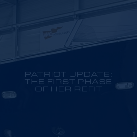
PATRIOT UPDATE:
THE FIRST PHASE
OF HER REFIT