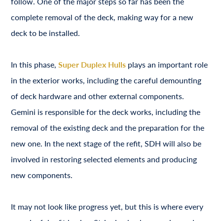
follow. One of the major steps so far has been the
complete removal of the deck, making way for a new
deck to be installed.
In this phase,
Super Duplex Hulls
plays an important role
in the exterior works, including the careful demounting
of deck hardware and other external components.
Gemini is responsible for the deck works, including the
removal of the existing deck and the preparation for the
new one. In the next stage of the refit, SDH will also be
involved in restoring selected elements and producing
new components.
It may not look like progress yet, but this is where every