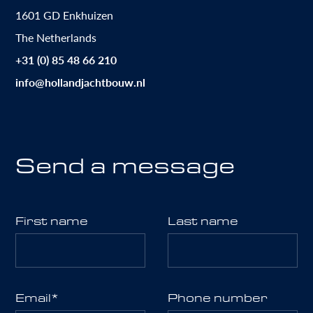
1601 GD Enkhuizen
The Netherlands
+31 (0) 85 48 66 210
info@hollandjachtbouw.nl
Send a message
First name
Last name
Email
*
Phone number