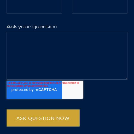
Ask your question