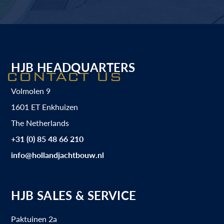
HJB HEADQUARTERS
CONTACT US
Volmolen 9
1601 ET Enkhuizen
The Netherlands
+31 (0) 85 48 66 210
info@hollandjachtbouw.nl
HJB SALES & SERVICE
Paktuinen 2a