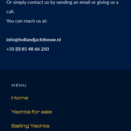
Or simply contact us by sending an email or giving us a
call.
You can reach us at:
info@hollandjachtbouw.nl
+31 (0) 85 48 66 210
MENU
Home
Yachts for sale
Sailing Yachts