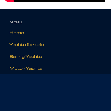
MENU
Home
Yachts for sale
Sailing Yachts
Motor Yachts
Refits
EXPLORE
About Holland Jachtbouw