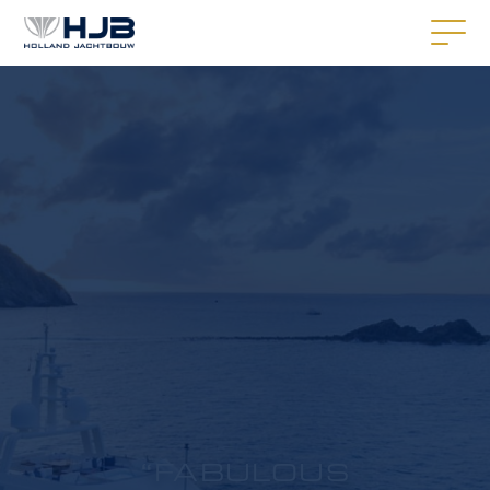
“FABULOUS