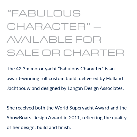
“FABULOUS
CHARACTER” –
AVAILABLE FOR
SALE OR CHARTER
The 42.3m motor yacht “Fabulous Character” is an
award-winning full custom build, delivered by Holland
Jachtbouw and designed by Langan Design Associates.
She received both the World Superyacht Award and the
ShowBoats Design Award in 2011, reflecting the quality
of her design, build and finish.