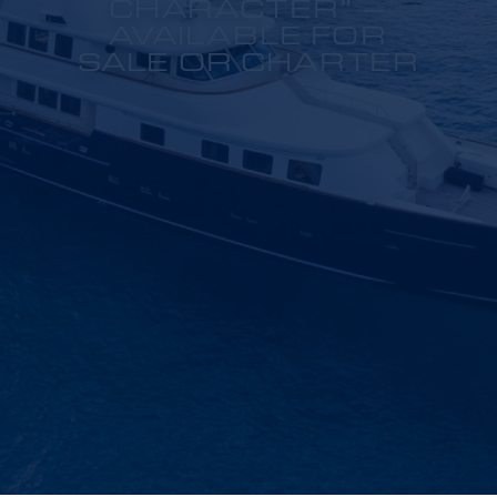
CHARACTER” –
AVAILABLE FOR
SALE OR CHARTER