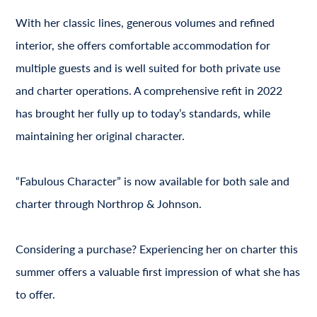
With her classic lines, generous volumes and refined
interior, she offers comfortable accommodation for
multiple guests and is well suited for both private use
and charter operations. A comprehensive refit in 2022
has brought her fully up to today’s standards, while
maintaining her original character.
“Fabulous Character” is now available for both sale and
charter through Northrop & Johnson.
Considering a purchase? Experiencing her on charter this
summer offers a valuable first impression of what she has
to offer.