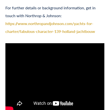
For further details or background information, get in
touch with Northrop & Johnson:
https://www.northropandjohnson.com/yachts-for-
charter/fabulous-character-139-holland-jachtbouw