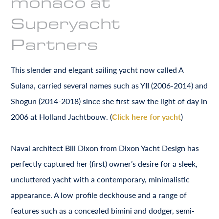
monaco at
Superyacht
Partners
This slender and elegant sailing yacht now called A
Sulana, carried several names such as YII (2006-2014) and
Shogun (2014-2018) since she first saw the light of day in
2006 at Holland Jachtbouw. (
Click here for yacht
)
Naval architect Bill Dixon from Dixon Yacht Design has
perfectly captured her (first) owner’s desire for a sleek,
uncluttered yacht with a contemporary, minimalistic
appearance. A low profile deckhouse and a range of
features such as a concealed bimini and dodger, semi-