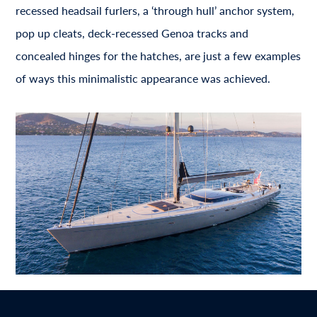
recessed headsail furlers, a ‘through hull’ anchor system,
pop up cleats, deck-recessed Genoa tracks and
concealed hinges for the hatches, are just a few examples
of ways this minimalistic appearance was achieved.