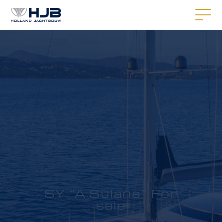
SY “A Sulana” For
sale