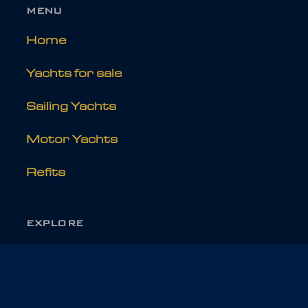
MENU
Home
Yachts for sale
Sailing Yachts
Motor Yachts
Refits
EXPLORE
About Holland Jachtbouw
News & Media