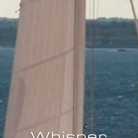
Whisper